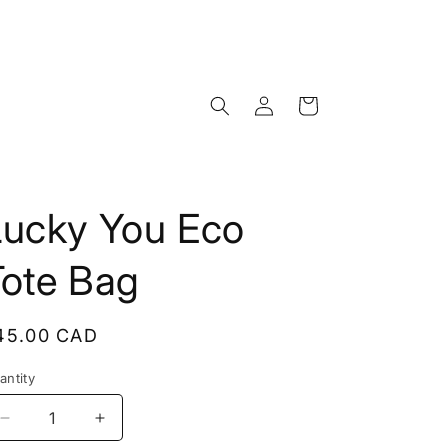
Log
Cart
in
Lucky You Eco
Tote Bag
egular
45.00 CAD
rice
antity
Decrease
Increase
quantity
quantity