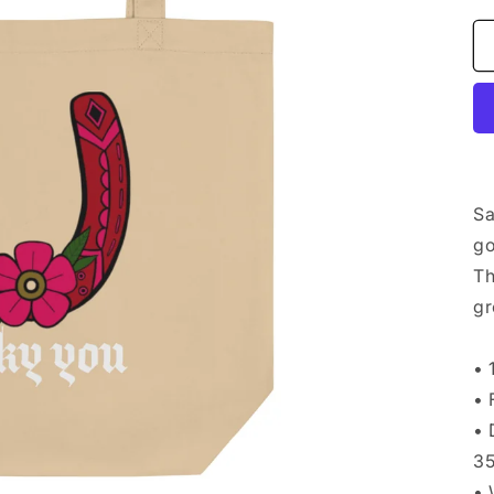
Sa
go
Th
gr
• 
• 
• 
35
• 