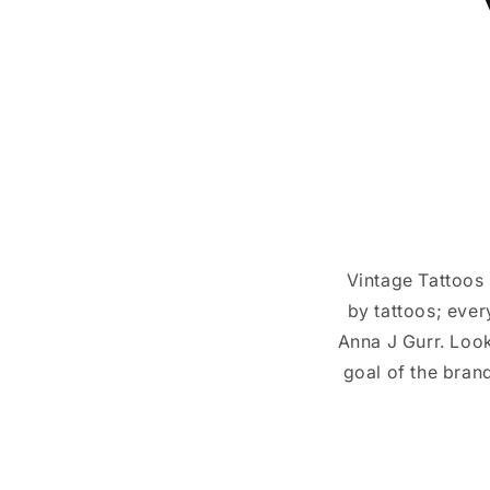
Vintage Tattoos i
by tattoos; ever
Anna J Gurr. Look
goal of the brand