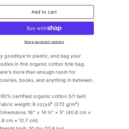
for
for
Lucky
Lucky
Add to cart
You
You
Eco
Eco
Tote
Tote
Bag
Bag
More payment options
y goodbye to plastic, and bag your
odies in this organic cotton tote bag.
ere’s more than enough room for
oceries, books, and anything in between.
100% certified organic cotton 3/1 twill
Fabric weight: 8 oz/yd² (272 g/m²)
Dimensions: 16″ × 14 ½″ × 5″ (40.6 cm ×
.6 cm × 12.7 cm)
Weight limit: 30 lbs (13.6 kg)