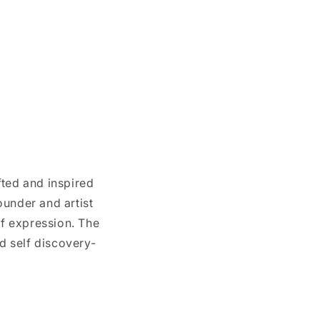
afted and inspired
ounder and artist
lf expression. The
nd self discovery-