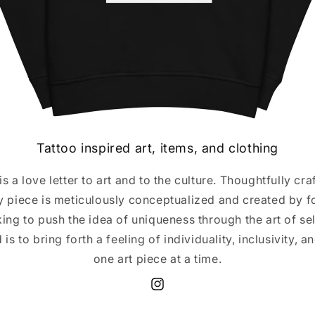
Tattoo inspired art, items, and clothing
s a love letter to art and to the culture. Thoughtfully cr
y piece is meticulously conceptualized and created by f
ing to push the idea of uniqueness through the art of se
 is to bring forth a feeling of individuality, inclusivity, a
one art piece at a time.
Instagram