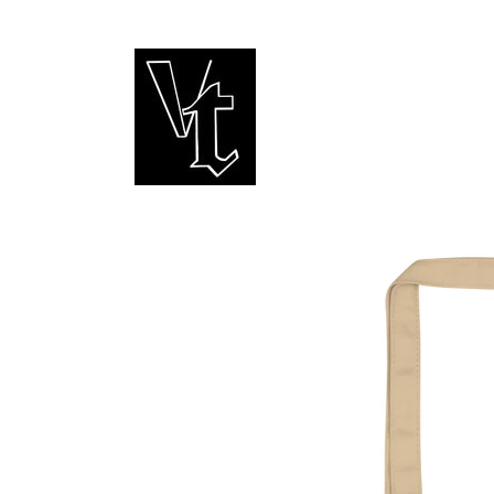
Skip to
content
Skip to
product
information