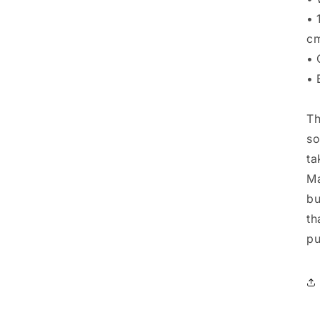
• 
cm
• 
• 
Th
so
ta
Ma
bu
th
pu