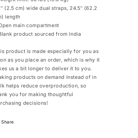
1″ (2.5 cm) wide dual straps, 24.5″ (62.2
) length
Open main compartment
Blank product sourced from India
is product is made especially for you as
on as you place an order, which is why it
kes us a bit longer to deliver it to you.
king products on demand instead of in
lk helps reduce overproduction, so
ank you for making thoughtful
rchasing decisions!
Share