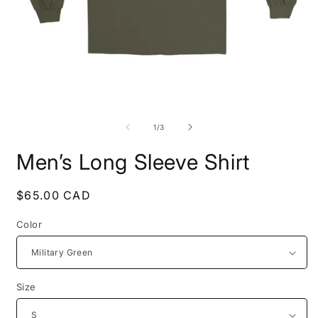
Open
O
media
m
1
2
of
1
/
3
in
i
modal
m
Men’s Long Sleeve Shirt
Regular
$65.00 CAD
price
Color
Size