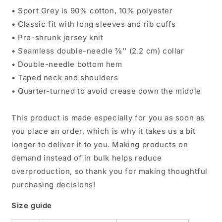
• Sport Grey is 90% cotton, 10% polyester
• Classic fit with long sleeves and rib cuffs
• Pre-shrunk jersey knit
• Seamless double-needle 7⁄8'' (2.2 cm) collar
• Double-needle bottom hem
• Taped neck and shoulders
• Quarter-turned to avoid crease down the middle
This product is made especially for you as soon as
you place an order, which is why it takes us a bit
longer to deliver it to you. Making products on
demand instead of in bulk helps reduce
overproduction, so thank you for making thoughtful
purchasing decisions!
Size guide