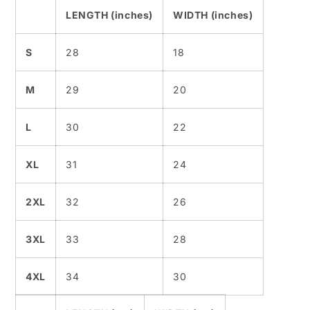
LENGTH (inches)
WIDTH (inches)
S
28
18
M
29
20
L
30
22
XL
31
24
2XL
32
26
3XL
33
28
4XL
34
30