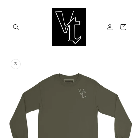
Skip to
content
Log
Cart
in
Skip to
product
information