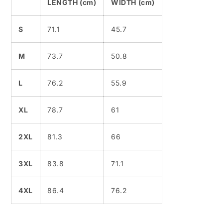
LENGTH (cm)
WIDTH (cm)
S
71.1
45.7
M
73.7
50.8
L
76.2
55.9
XL
78.7
61
2XL
81.3
66
3XL
83.8
71.1
4XL
86.4
76.2