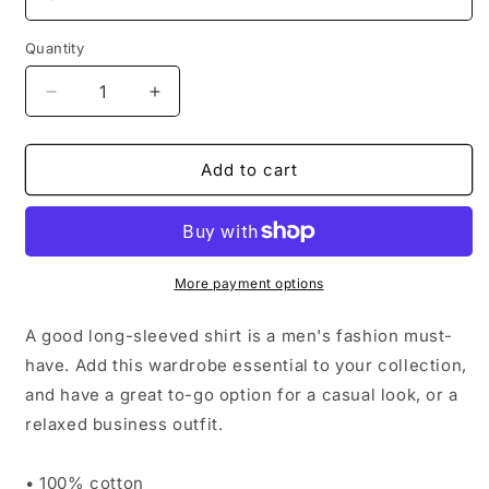
Quantity
Decrease
Increase
quantity
quantity
for
for
Men’s
Men’s
Add to cart
Long
Long
Sleeve
Sleeve
Shirt
Shirt
More payment options
A good long-sleeved shirt is a men's fashion must-
have. Add this wardrobe essential to your collection,
and have a great to-go option for a casual look, or a
relaxed business outfit.
• 100% cotton