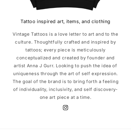
Tattoo inspired art, items, and clothing
Vintage Tattoos is a love letter to art and to the
culture. Thoughtfully crafted and inspired by
tattoos; every piece is meticulously
conceptualized and created by founder and
artist Anna J Gurr. Looking to push the idea of
uniqueness through the art of self expression.
The goal of the brand is to bring forth a feeling
of individuality, inclusivity, and self discovery-
one art piece at a time.
Instagram