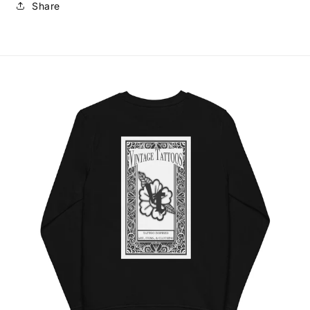
Share