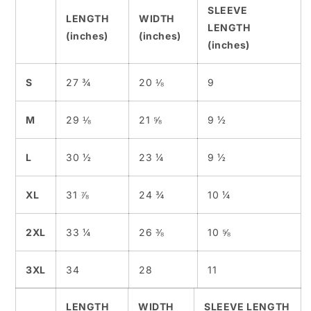
SLEEVE
LENGTH
WIDTH
LENGTH
(inches)
(inches)
(inches)
S
27 ¾
20 ⅛
9
M
29 ⅛
21 ⅝
9 ½
L
30 ½
23 ¼
9 ½
XL
31 ⅞
24 ¾
10 ¼
2XL
33 ¼
26 ⅜
10 ⅝
3XL
34
28
11
LENGTH
WIDTH
SLEEVE LENGTH