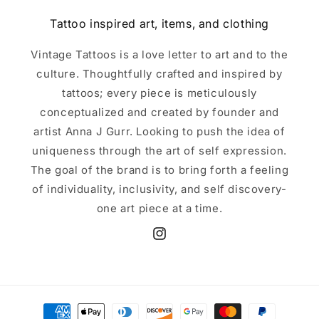
Tattoo inspired art, items, and clothing
Vintage Tattoos is a love letter to art and to the
culture. Thoughtfully crafted and inspired by
tattoos; every piece is meticulously
conceptualized and created by founder and
artist Anna J Gurr. Looking to push the idea of
uniqueness through the art of self expression.
The goal of the brand is to bring forth a feeling
of individuality, inclusivity, and self discovery-
one art piece at a time.
Instagram
Payment