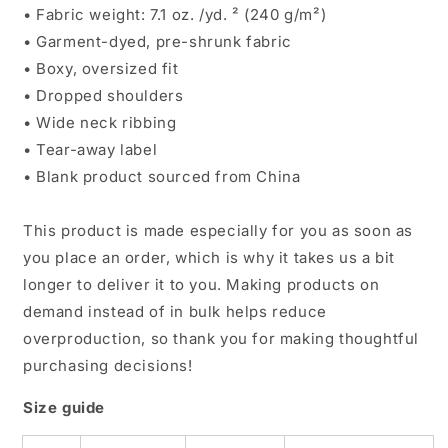
• Fabric weight: 7.1 oz. /yd. ² (240 g/m²)
• Garment-dyed, pre-shrunk fabric
• Boxy, oversized fit
• Dropped shoulders
• Wide neck ribbing
• Tear-away label
• Blank product sourced from China
This product is made especially for you as soon as
you place an order, which is why it takes us a bit
longer to deliver it to you. Making products on
demand instead of in bulk helps reduce
overproduction, so thank you for making thoughtful
purchasing decisions!
Size guide