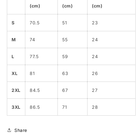
(cm)
(cm)
(cm)
S
70.5
51
23
M
74
55
24
L
77.5
59
24
XL
81
63
26
2XL
84.5
67
27
3XL
86.5
71
28
Share