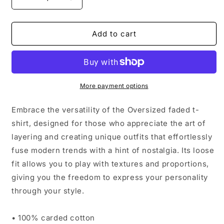
Decrease
Increase
quantity
quantity
for
for
Oversized
Oversized
Add to cart
faded
faded
t-
t-
shirt
shirt
More payment options
Embrace the versatility of the Oversized faded t-
shirt, designed for those who appreciate the art of
layering and creating unique outfits that effortlessly
fuse modern trends with a hint of nostalgia. Its loose
fit allows you to play with textures and proportions,
giving you the freedom to express your personality
through your style.
• 100% carded cotton