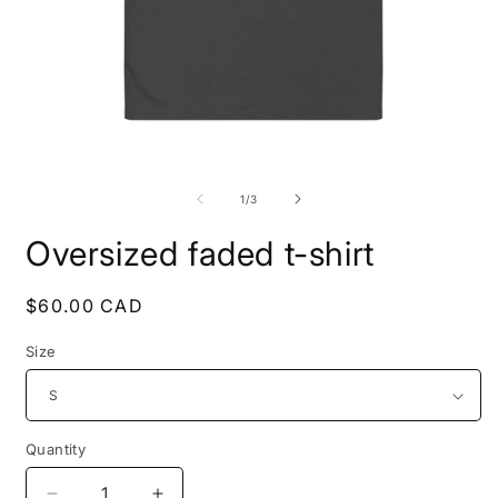
Open
O
media
m
1
2
of
1
/
3
in
i
modal
m
Oversized faded t-shirt
Regular
$60.00 CAD
price
Size
Quantity