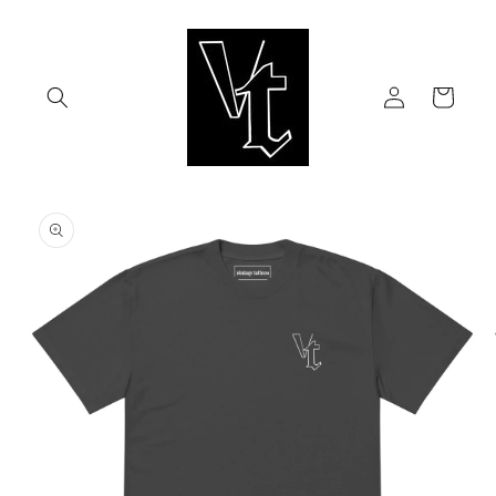
Skip to
content
Log
Cart
in
Skip to
product
information